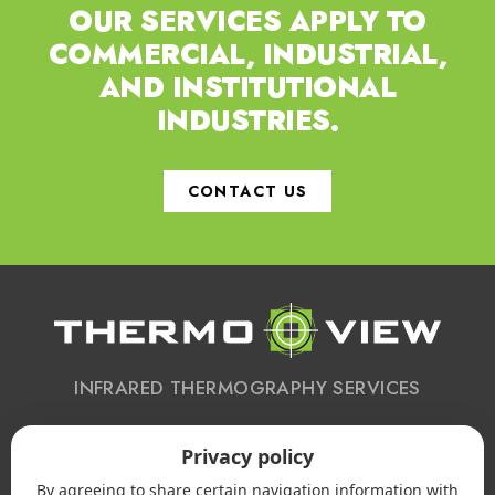
OUR SERVICES APPLY TO
COMMERCIAL,
INDUSTRIAL,
AND INSTITUTIONAL
INDUSTRIES.
CONTACT US
INFRARED THERMOGRAPHY SERVICES
Privacy policy
CONTACT US
By agreeing to share certain navigation information with