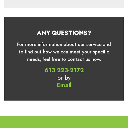
ANY QUESTIONS?
For more information about our service and
to find out how we can meet your specific
needs, feel free to contact us now.
613 223-2172
or by
Email