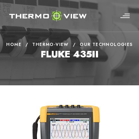
HOME
/
THERMO-VIEW
/
OUR TECHNOLOGIES
FLUKE 435II