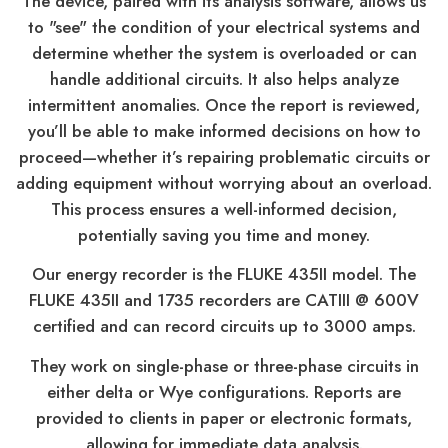
The device, paired with its analysis software, allows us
to "see" the condition of your electrical systems and
determine whether the system is overloaded or can
handle additional circuits. It also helps analyze
intermittent anomalies. Once the report is reviewed,
you’ll be able to make informed decisions on how to
proceed—whether it’s repairing problematic circuits or
adding equipment without worrying about an overload.
This process ensures a well-informed decision,
potentially saving you time and money.
Our energy recorder is the FLUKE 435II model. The
FLUKE 435II and 1735 recorders are CATIII @ 600V
certified and can record circuits up to 3000 amps.
They work on single-phase or three-phase circuits in
either delta or Wye configurations. Reports are
provided to clients in paper or electronic formats,
allowing for immediate data analysis.