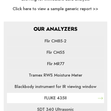
Click here to view a sample generic report >>
OUR ANALYZERS
Flir CM85-2
Flir CM55
Flir MR77
Tramex RWS Moisture Meter
Blackbody instrument for IR viewing window
FLUKE 435II
SDT 340 Ultrasonic