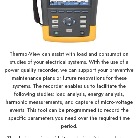
Thermo-View can assist with load and consumption
studies of your electrical systems. With the use of a
power quality recorder, we can support your preventive
maintenance plans or future renovations for these
systems. The recorder enables us to facilitate the
following studies: load analysis, energy analysis,
harmonic measurements, and capture of micro-voltage
events. This tool can be programmed to record the
specific parameters you need over the required time
period.