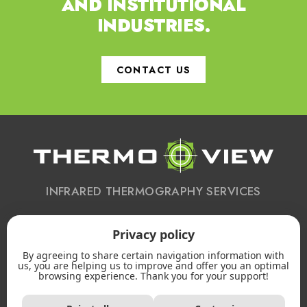
AND INSTITUTIONAL
INDUSTRIES.
CONTACT US
INFRARED THERMOGRAPHY SERVICES
Privacy policy
CONTACT US
By agreeing to share certain navigation information with
613 223-2172
us, you are helping us to improve and offer you an optimal
browsing experience. Thank you for your support!
Email