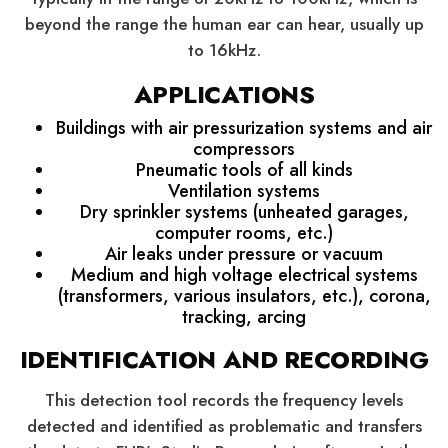
beyond the range the human ear can hear, usually up
to 16kHz.
APPLICATIONS
Buildings with air pressurization systems and air
compressors
Pneumatic tools of all kinds
Ventilation systems
Dry sprinkler systems (unheated garages,
computer rooms, etc.)
Air leaks under pressure or vacuum
Medium and high voltage electrical systems
(transformers, various insulators, etc.), corona,
tracking, arcing
IDENTIFICATION AND RECORDING
This detection tool records the frequency levels
detected and identified as problematic and transfers