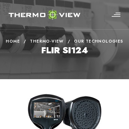
HOME
/
THERMO-VIEW
/
OUR TECHNOLOGIES
FLIR SI124