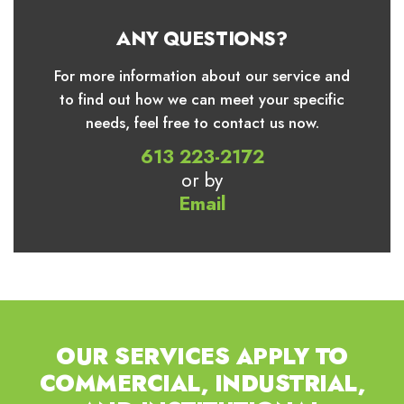
ANY QUESTIONS?
For more information about our service and
to find out how we can meet your specific
needs, feel free to contact us now.
613 223-2172
or by
Email
OUR SERVICES APPLY TO
COMMERCIAL,
INDUSTRIAL,