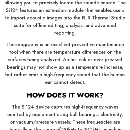
allowing you to precisely locate the sound's source. The
Si124 features an extension module that enables users
to import acoustic images into the FLIR Thermal Studio
suite for offline editing, analysis, and advanced
reporting.
Thermography is an excellent preventive maintenance
tool when there are temperature differences on the
surfaces being analyzed. An air leak or over-greased
bearings may not show up as a temperature increase,
but rather emit a high-frequency sound that the human
ear cannot detect.
HOW DOES IT WORK?
The Si124 device captures high-frequency waves
emitted by equipment using ball bearings, electricity,
or vacuum/pressure vessels. These frequencies are
typically in the range of 20kHz to 100kHz, which is