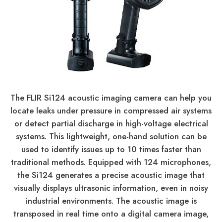
The FLIR Si124 acoustic imaging camera can help you
locate leaks under pressure in compressed air systems
or detect partial discharge in high-voltage electrical
systems. This lightweight, one-hand solution can be
used to identify issues up to 10 times faster than
traditional methods. Equipped with 124 microphones,
the Si124 generates a precise acoustic image that
visually displays ultrasonic information, even in noisy
industrial environments. The acoustic image is
transposed in real time onto a digital camera image,