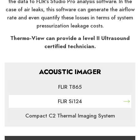
the data to FLIR’s Studio Pro analysis software. In the
case of air leaks, this software can generate the airflow
rate and even quantify these losses in terms of system
pressurization leakage costs.
Thermo-View can provide a level II Ultrasound
certified technician.
ACOUSTIC IMAGER
FLIR T865
FLIR Si124
Compact C2 Thermal Imaging System